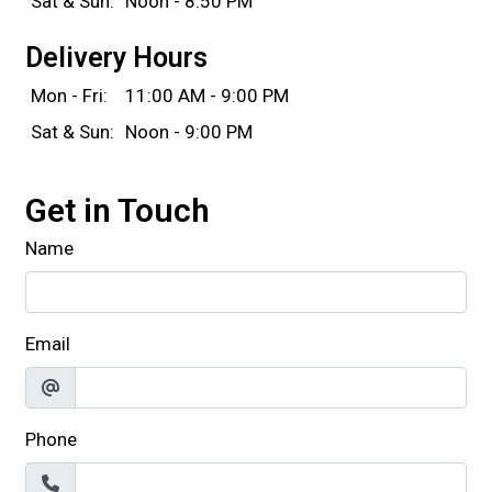
Sat & Sun:
Noon - 8:50 PM
Delivery Hours
Mon - Fri:
11:00 AM - 9:00 PM
Sat & Sun:
Noon - 9:00 PM
Get in Touch
Name
Email
Phone