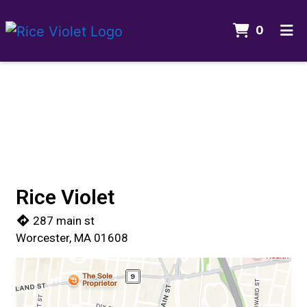
ITEMS 
0
HOME
Contact For
GALLERY
CONTACT US
ORDER ONLINE
Rice Violet
287 main st
Worcester, MA 01608