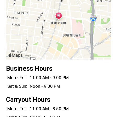
Business Hours
Mon - Fri:
11:00 AM - 9:00 PM
Sat & Sun:
Noon - 9:00 PM
Carryout Hours
Mon - Fri:
11:00 AM - 8:50 PM